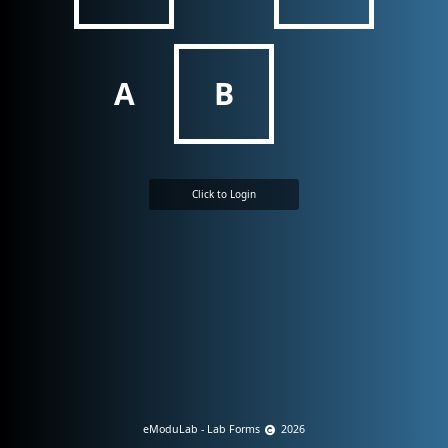
A
B
Click to Login
eModuLab - Lab Forms
2026